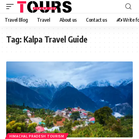
Travel Blog
Travel
About us
Contact us
✍️ Write fo
Tag:
Kalpa Travel Guide
HIMACHAL PRADESH TOURISM