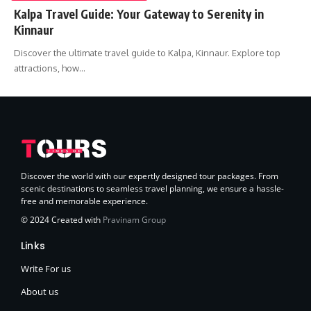
Kalpa Travel Guide: Your Gateway to Serenity in
Kinnaur
Discover the ultimate travel guide to Kalpa, Kinnaur. Explore top
attractions, how…
Discover the world with our expertly designed tour packages. From
scenic destinations to seamless travel planning, we ensure a hassle-
free and memorable experience.
© 2024 Created with
Pravinam Group
Links
Write For us
About us