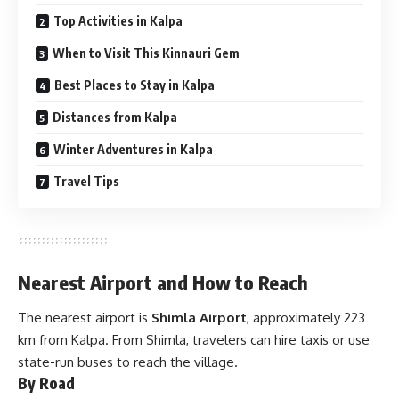
Top Activities in Kalpa
When to Visit This Kinnauri Gem
Best Places to Stay in Kalpa
Distances from Kalpa
Winter Adventures in Kalpa
Travel Tips
Nearest Airport and How to Reach
The nearest airport is
Shimla Airport
, approximately 223
km from Kalpa. From Shimla, travelers can hire taxis or use
state-run buses to reach the village.
By Road