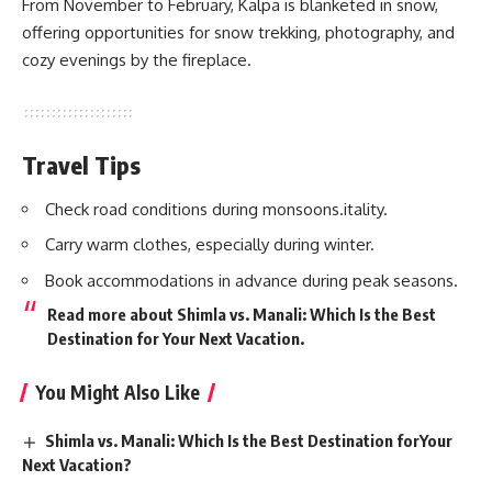
From November to February, Kalpa is blanketed in snow,
offering opportunities for snow trekking, photography, and
cozy evenings by the fireplace.
Travel Tips
Check road conditions during monsoons.itality.
Carry warm clothes, especially during winter.
Book accommodations in advance during peak seasons.
Read more about
Shimla vs. Manali: Which Is the Best
Destination for Your Next Vacation
.
You Might Also Like
Shimla vs. Manali: Which Is the Best Destination forYour
Next Vacation?