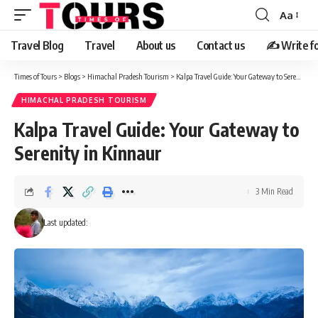
Aa
Travel Blog
Travel
About us
Contact us
✍️ Write fo
Times of Tours
>
Blogs
>
Himachal Pradesh Tourism
>
Kalpa Travel Guide: Your Gateway to Serenity in Kinnaur
HIMACHAL PRADESH TOURISM
Kalpa Travel Guide: Your Gateway to
Serenity in Kinnaur
3 Min Read
Last updated: