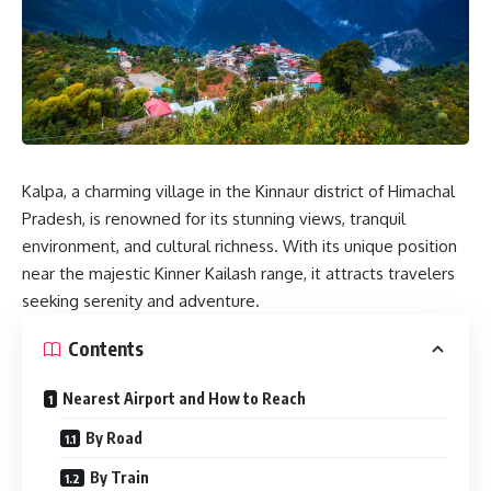
Kalpa
, a charming village in the Kinnaur district of Himachal
Pradesh, is renowned for its stunning views, tranquil
environment, and cultural richness. With its unique position
near the majestic Kinner Kailash range, it attracts travelers
seeking serenity and adventure.
Contents
Nearest Airport and How to Reach
By Road
By Train