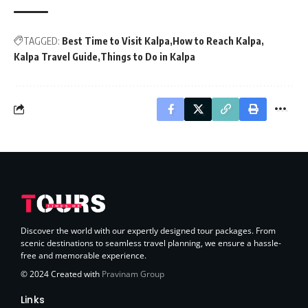
TAGGED:
Best Time to Visit Kalpa
How to Reach Kalpa
Kalpa Travel Guide
Things to Do in Kalpa
Discover the world with our expertly designed tour packages. From
scenic destinations to seamless travel planning, we ensure a hassle-
free and memorable experience.
© 2024 Created with
Pravinam Group
Links