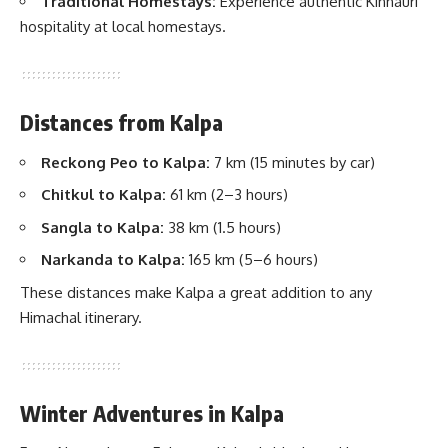
Traditional Homestays:
Experience authentic Kinnauri
hospitality at local homestays.
Distances from Kalpa
Reckong Peo to Kalpa:
7 km (15 minutes by car)
Chitkul to Kalpa:
61 km (2–3 hours)
Sangla to Kalpa:
38 km (1.5 hours)
Narkanda to Kalpa:
165 km (5–6 hours)
These distances make Kalpa a great addition to any
Himachal itinerary.
Winter Adventures in Kalpa