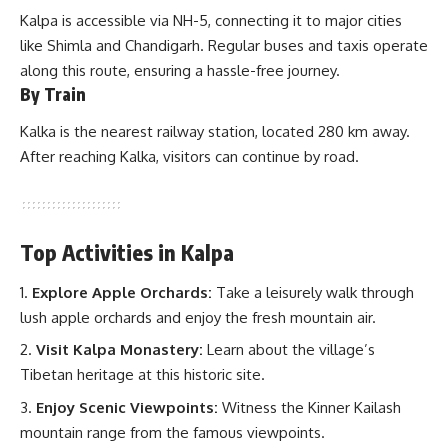
Kalpa is accessible via NH-5, connecting it to major cities
like Shimla and Chandigarh. Regular buses and taxis operate
along this route, ensuring a hassle-free journey.
By Train
Kalka
is the nearest railway station, located 280 km away.
After reaching Kalka, visitors can continue by road.
Top Activities in Kalpa
Explore Apple Orchards:
Take a leisurely walk through
lush apple orchards and enjoy the fresh mountain air.
Visit Kalpa Monastery:
Learn about the village’s
Tibetan heritage at this historic site.
Enjoy Scenic Viewpoints:
Witness the Kinner Kailash
mountain range from the famous viewpoints.