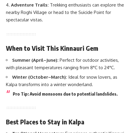
Adventure Trails:
Trekking enthusiasts can explore the
nearby Roghi Village or head to the Suicide Point for
spectacular vistas.
When to Visit This Kinnauri Gem
Summer (April–June):
Perfect for outdoor activities,
with pleasant temperatures ranging from 8°C to 24°C.
Winter (October–March):
Ideal for snow lovers, as
Kalpa transforms into a winter wonderland.
Pro Tip: Avoid monsoons due to potential landslides.
Best Places to Stay in Kalpa