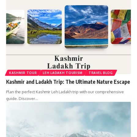
KASHMIR TOUR
LEH LADAKH TOURISM
TRAVEL BLOG
Kashmir and Ladakh Trip: The Ultimate Nature Escape
Plan the perfect Kashmir Leh Ladakh trip with our comprehensive
guide. Discover…