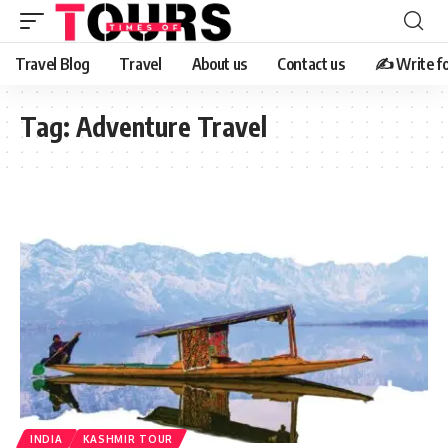
Travel Blog
Travel
About us
Contact us
✍️ Write fo
Tag:
Adventure Travel
INDIA
KASHMIR TOUR