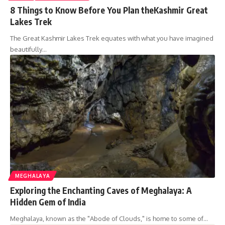
8 Things to Know Before You Plan theKashmir Great
Lakes Trek
The Great Kashmir Lakes Trek equates with what you have imagined
beautifully…
MEGHALAYA
Exploring the Enchanting Caves of Meghalaya: A
Hidden Gem of India
Meghalaya, known as the "Abode of Clouds," is home to some of…