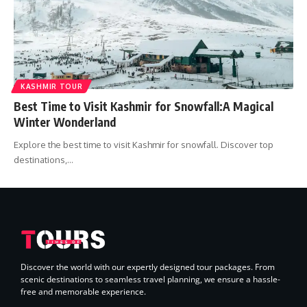
KASHMIR TOUR
Best Time to Visit Kashmir for Snowfall:A Magical
Winter Wonderland
Explore the best time to visit Kashmir for snowfall. Discover top
destinations,…
Discover the world with our expertly designed tour packages. From
scenic destinations to seamless travel planning, we ensure a hassle-
free and memorable experience.