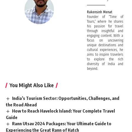
Rakensinh Menat
Founder of “Time of
Tours,” where he shares
his passion for travel
through insightful and
engaging content. With a
focus on uncovering
unique destinations and
cultural experiences, he
aims to inspire travelers
to explore the rich
diversity of India and
beyond.
You Might Also Like
India’s Tourism Sector: Opportunities, Challenges, and
the Road Ahead
How to Reach Havelock Island: Your Complete Travel
Guide
Rann Utsav 2024 Packages: Your Ultimate Guide to
Experiencing the Great Rann of Kutch