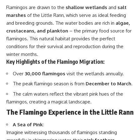
Flamingos are drawn to the
shallow wetlands
and
salt
marshes
of the Little Rann, which serve as ideal feeding
and breeding grounds. The water bodies are rich in
algae,
crustaceans, and plankton
– the primary food source for
flamingos. This natural habitat provides the perfect
conditions for their survival and reproduction during the
winter months.
Key Highlights of the Flamingo Migration:
Over
30,000 flamingos
visit the wetlands annually.
The peak flamingo season is from
December to March
.
The calm waters reflect the vibrant pink hues of the
flamingos, creating a magical landscape.
The Flamingo Experience in the Little Rann
A Sea of Pink
:
Imagine witnessing thousands of flamingos standing