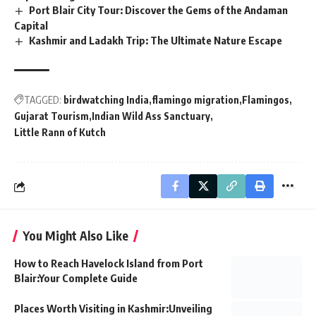
Port Blair City Tour: Discover the Gems of the Andaman
Capital
Kashmir and Ladakh Trip: The Ultimate Nature Escape
TAGGED:
birdwatching India
flamingo migration
Flamingos
Gujarat Tourism
Indian Wild Ass Sanctuary
Little Rann of Kutch
You Might Also Like
How to Reach Havelock Island from Port
Blair:Your Complete Guide
Places Worth Visiting in Kashmir:Unveiling