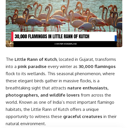
The
Little Rann of Kutch
, located in Gujarat, transforms
into a
pink paradise
every winter as
30,000 flamingos
flock to its wetlands. This seasonal phenomenon, where
these elegant birds gather in massive flocks, is a
breathtaking sight that attracts
nature enthusiasts,
photographers, and wildlife lovers
from across the
world. Known as one of India’s most important flamingo
habitats, the Little Rann of Kutch offers a unique
opportunity to witness these
graceful creatures
in their
natural environment.