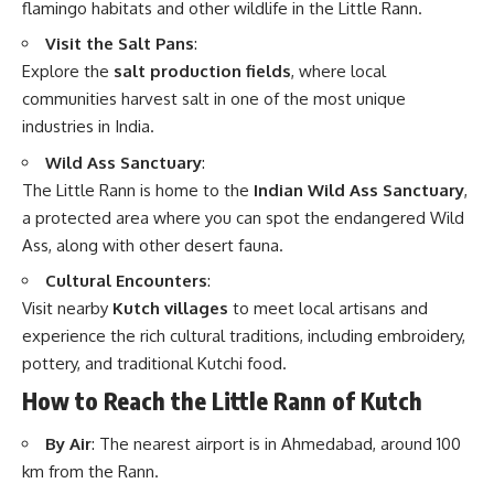
flamingo habitats and other wildlife in the Little Rann.
Visit the Salt Pans
:
Explore the
salt production fields
, where local
communities harvest salt in one of the most unique
industries in India.
Wild Ass Sanctuary
:
The Little Rann is home to the
Indian Wild Ass Sanctuary
,
a protected area where you can spot the endangered Wild
Ass, along with other desert fauna.
Cultural Encounters
:
Visit nearby
Kutch villages
to meet local artisans and
experience the rich cultural traditions, including embroidery,
pottery, and traditional Kutchi food.
How to Reach the Little Rann of Kutch
By Air
: The nearest airport is in Ahmedabad, around 100
km from the Rann.