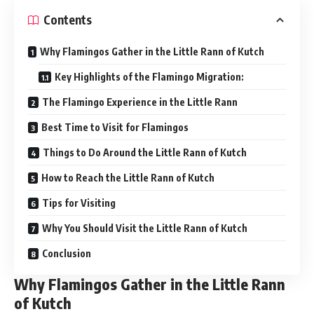
Contents
Why Flamingos Gather in the Little Rann of Kutch
Key Highlights of the Flamingo Migration:
The Flamingo Experience in the Little Rann
Best Time to Visit for Flamingos
Things to Do Around the Little Rann of Kutch
How to Reach the Little Rann of Kutch
Tips for Visiting
Why You Should Visit the Little Rann of Kutch
Conclusion
Why Flamingos Gather in the Little Rann
of Kutch