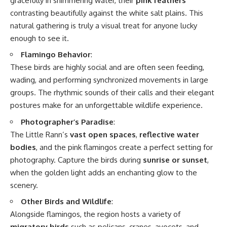
gracefully in shimmering water, their
pink feathers
contrasting beautifully against the white salt plains. This
natural gathering is truly a visual treat for anyone lucky
enough to see it.
Flamingo Behavior
:
These birds are highly social and are often seen feeding,
wading, and performing synchronized movements in large
groups. The rhythmic sounds of their calls and their elegant
postures make for an unforgettable wildlife experience.
Photographer’s Paradise
:
The Little Rann’s
vast open spaces
,
reflective water
bodies
, and the pink flamingos create a perfect setting for
photography. Capture the birds during
sunrise or sunset
,
when the golden light adds an enchanting glow to the
scenery.
Other Birds and Wildlife
:
Alongside flamingos, the region hosts a variety of
migratory birds
such as pelicans, cranes, avocets, and