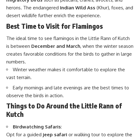
herons. The endangered
Indian Wild Ass
(Khur), foxes, and
desert wildlife further enrich the experience.
Best Time to Visit for Flamingos
The ideal time to see flamingos in the Little Rann of Kutch
is between
December and March
, when the winter season
creates favorable conditions for the birds to gather in large
numbers.
Winter weather makes it comfortable to explore the
vast terrain.
Early mornings and late evenings are the best times to
observe the birds in action.
Things to Do Around the Little Rann of
Kutch
Birdwatching Safaris
:
Opt for a guided
jeep safari
or walking tour to explore the