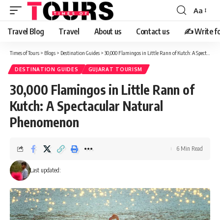
Aa
Travel Blog
Travel
About us
Contact us
✍️ Write fo
Times of Tours
>
Blogs
>
Destination Guides
>
30,000 Flamingos in Little Rann of Kutch: A Spectacular Natural Phenomenon
DESTINATION GUIDES
GUJARAT TOURISM
30,000 Flamingos in Little Rann of
Kutch: A Spectacular Natural
Phenomenon
6 Min Read
Last updated: