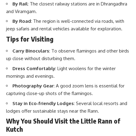
By Rail
: The closest railway stations are in Dhrangadhra
and Viramgam.
By Road
: The region is well-connected via roads, with
jeep safaris and rental vehicles available for exploration.
Tips for Visiting
Carry Binoculars
: To observe flamingos and other birds
up close without disturbing them.
Dress Comfortably
: Light woolens for the winter
mornings and evenings.
Photography Gear
: A good zoom lens is essential for
capturing close-up shots of the flamingos.
Stay in Eco-friendly Lodges
: Several local resorts and
lodges offer sustainable stays near the Rann.
Why You Should Visit the Little Rann of
Kutch