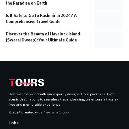
the Paradise on Earth
Is It Safe to Go to Kashmir in 2024? A
Comprehensive Travel Guide
Discover the Beauty of Havelock Island
(Swaraj Dweep): Your Ultimate Guide
Discover the world with our expertly designed tour packages. From
scenic destinations to seamless travel planning, we ensure a hassle-
free and memorable experience.
© 2024 Created with
Pravinam Group
Links