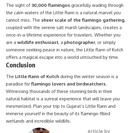
The sight of
30,000 flamingos
gracefully wading through
the calm waters of the Little Rann is a natural marvel you
cannot miss. The
sheer scale of the flamingo gathering
,
coupled with the serene salt marsh landscapes, creates a
once-in-a-lifetime experience for travelers. Whether you
are a
wildlife enthusiast
, a
photographer
, or simply
someone seeking peace in nature, the Little Rann of Kutch
offers a magical escape into a world untouched by time.
Conclusion
The
Little Rann of Kutch
during the winter season is a
paradise for
flamingo lovers and birdwatchers
.
Witnessing thousands of these stunning birds in their
natural habitat is a surreal experience that will leave you
mesmerized. Plan your trip to Gujarat’s Little Rann and
immerse yourself in the beauty of its flamingo-filled
wetlands and incredible wildlife.
Article by